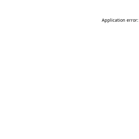
Application error