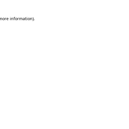
 more information)
.