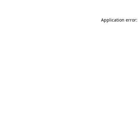
Application error