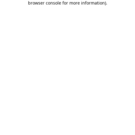
browser console for more information)
.