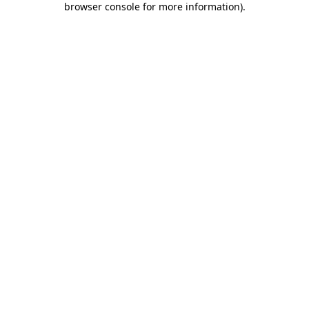
browser console for more information)
.