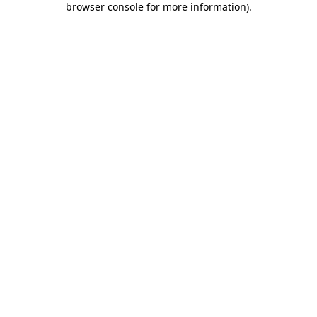
browser console for more information)
.