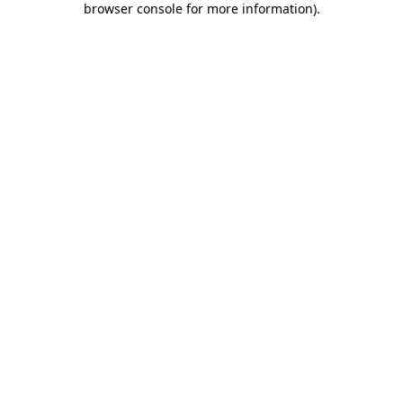
browser console for more information)
.