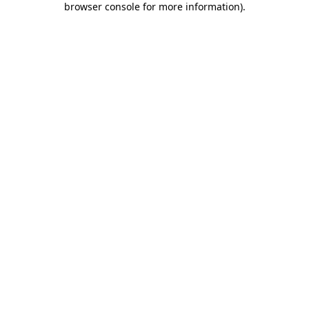
browser console for more information)
.