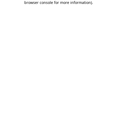
browser console for more information)
.