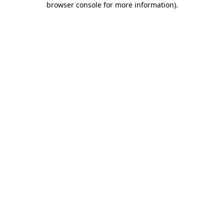
browser console for more information)
.