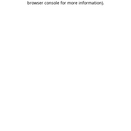
browser console for more information)
.