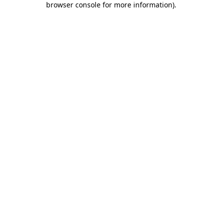
browser console for more information)
.