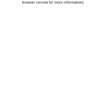
browser console for more information)
.