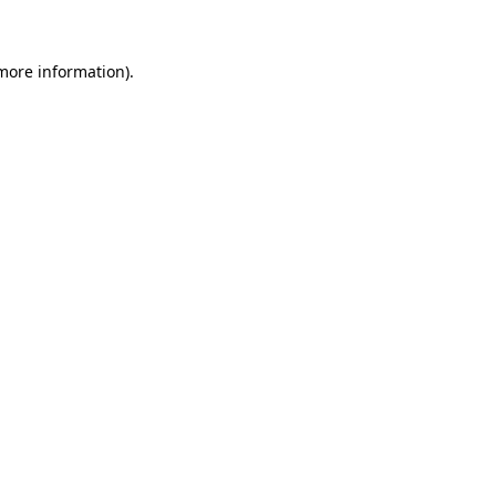
 more information)
.