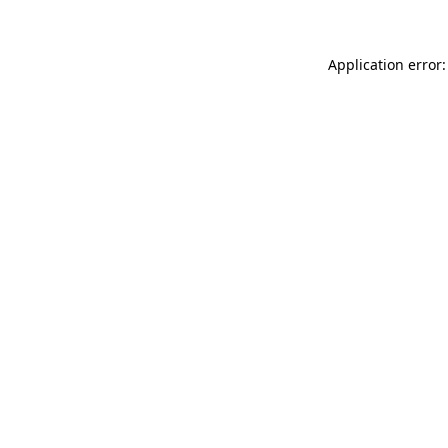
Application error