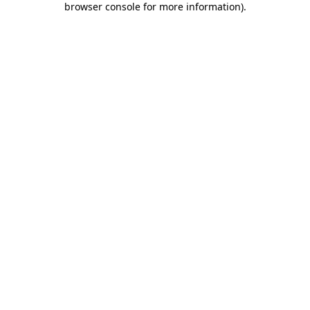
browser console for more information)
.