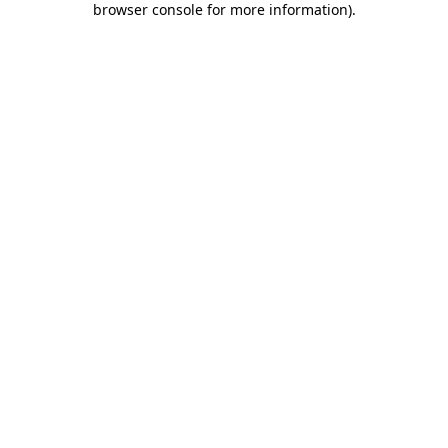
browser console for more information)
.