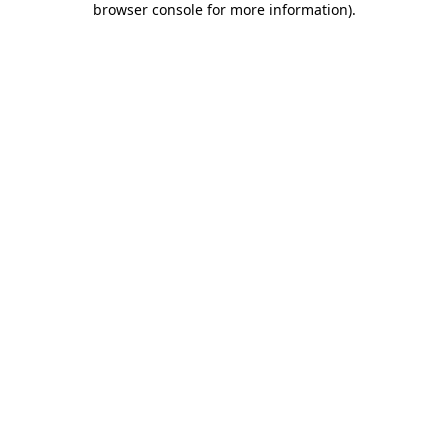
browser console for more information)
.