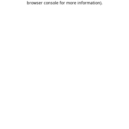
browser console for more information)
.