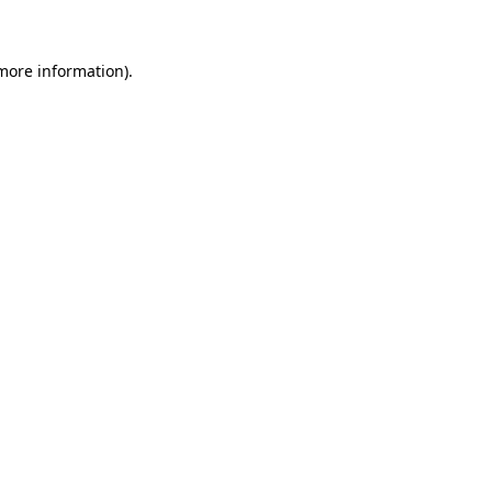
 more information)
.