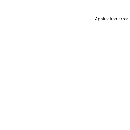
Application error