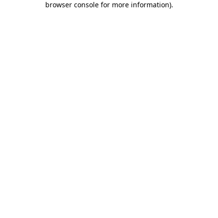
browser console for more information)
.