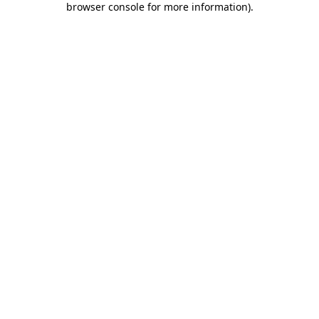
browser console for more information)
.