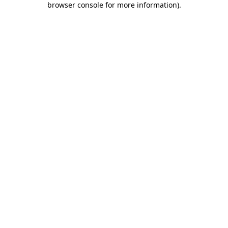
browser console for more information)
.