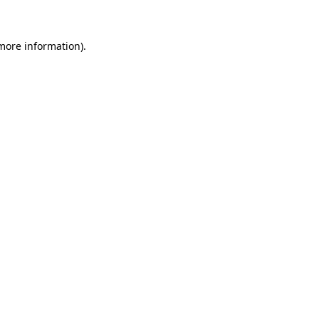
 more information)
.