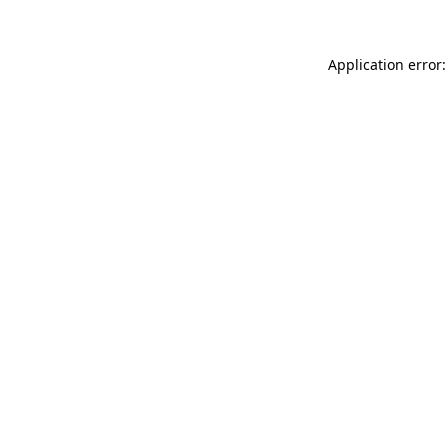
Application error