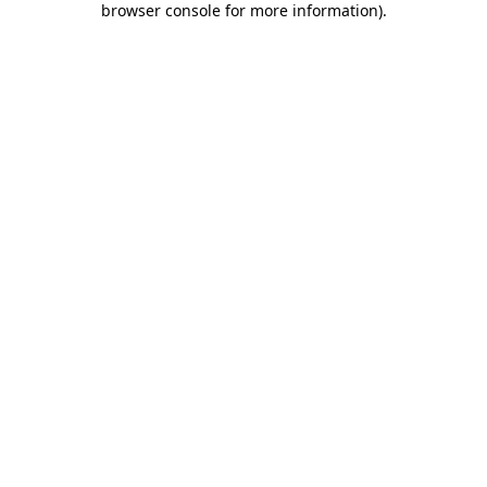
browser console for more information)
.