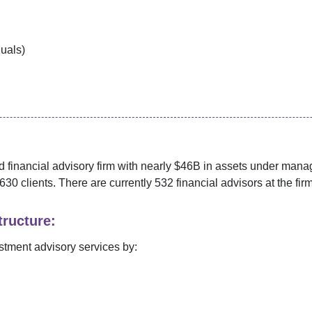
duals)
 financial advisory firm with nearly $
46B
in assets under man
630
clients. There are currently
532
financial advisors at the firm
ructure:
stment advisory services by: