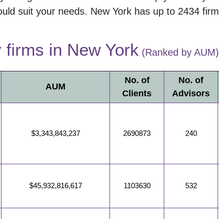
uld suit your needs.
New York
has up to
2434
firm
y firms in
New York
(Ranked by AUM)
No. of
No. of
AUM
Clients
Advisors
$3,343,843,237
2690873
240
$45,932,816,617
1103630
532