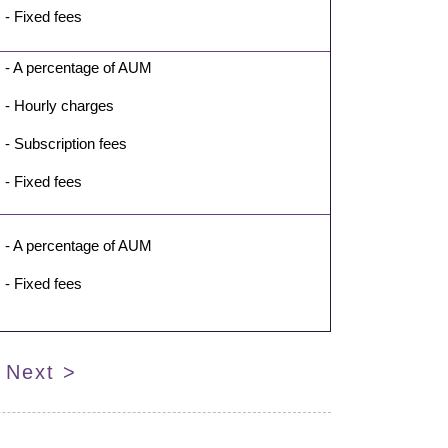
- Fixed fees
- A percentage of AUM
- Hourly charges
- Subscription fees
- Fixed fees
- A percentage of AUM
- Fixed fees
Next >