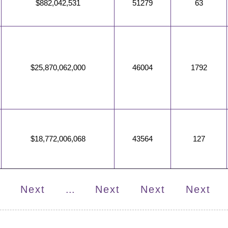
$882,042,531
51279
63
$25,870,062,000
46004
1792
$18,772,006,068
43564
127
Next
...
Next
Next
Next