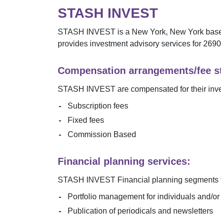
STASH INVEST
STASH INVEST
is a
New York
,
New York
based
provides investment advisory services for
2690
Compensation arrangements/fee st
STASH INVEST
are compensated for their inv
Subscription fees
Fixed fees
Commission Based
Financial planning services:
STASH INVEST
Financial planning segments f
Portfolio management for individuals and/o
Publication of periodicals and newsletters