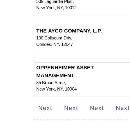
508 Laguardia Plac
,
New York
,
NY
,
10012
THE AYCO COMPANY, L.P.
100 Coliseum Driv
,
Cohoes
,
NY
,
12047
OPPENHEIMER ASSET
MANAGEMENT
85 Broad Stree
,
New York
,
NY
,
10004
Next
Next
Next
Next