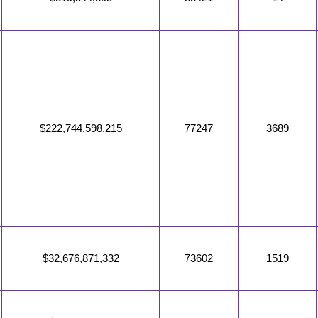
$222,744,598,215
77247
3689
$32,676,871,332
73602
1519