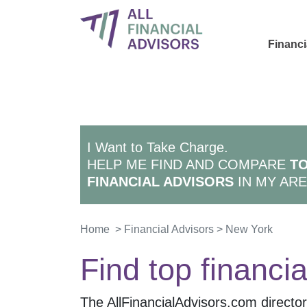
Financi
I Want to Take Charge.
HELP ME FIND AND COMPARE
TO
FINANCIAL ADVISORS
IN MY ARE
Home
>
Financial Advisors
>
New York
Find top financia
The AllFinancialAdvisors.com directory