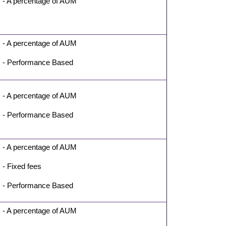
- A percentage of AUM
- A percentage of AUM
- Performance Based
- A percentage of AUM
- Performance Based
- A percentage of AUM
- Fixed fees
- Performance Based
- A percentage of AUM