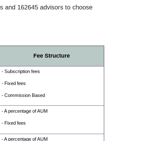
s and
162645
advisors to choose
Fee Structure
- Subscription fees
- Fixed fees
- Commission Based
- A percentage of AUM
- Fixed fees
- A percentage of AUM