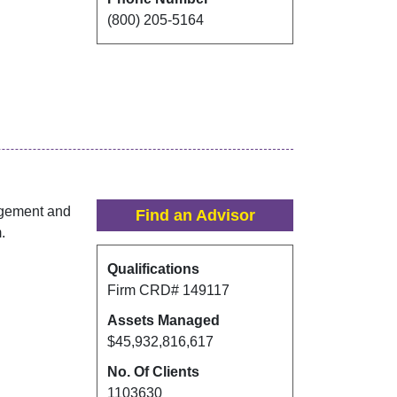
(800) 205-5164
agement and
Find an Advisor
.
Qualifications
Firm CRD#
149117
Assets Managed
$45,932,816,617
No. Of Clients
1103630