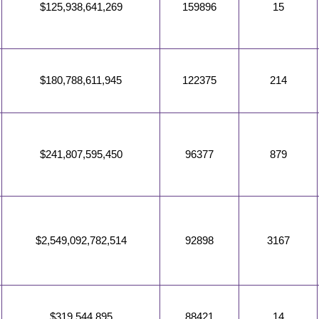
$125,938,641,269
159896
15
$180,788,611,945
122375
214
$241,807,595,450
96377
879
$2,549,092,782,514
92898
3167
$319,544,895
88421
14