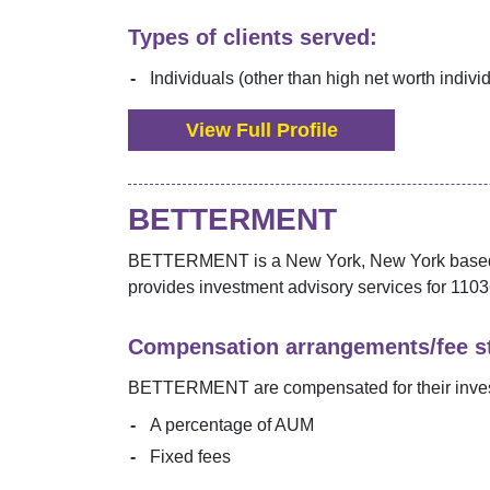
Types of clients served:
Individuals (other than high net worth indivi
View Full Profile
BETTERMENT
BETTERMENT
is a
New York
,
New York
based
provides investment advisory services for
1103
Compensation arrangements/fee st
BETTERMENT
are compensated for their inve
A percentage of AUM
Fixed fees