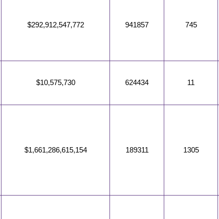
$292,912,547,772
941857
745
$10,575,730
624434
11
$1,661,286,615,154
189311
1305