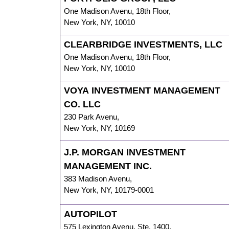
One Madison Avenu
,
18th Floor,
New York
,
NY
,
10010
CLEARBRIDGE INVESTMENTS, LLC
One Madison Avenu
,
18th Floor,
New York
,
NY
,
10010
VOYA INVESTMENT MANAGEMENT
CO. LLC
230 Park Avenu
,
New York
,
NY
,
10169
J.P. MORGAN INVESTMENT
MANAGEMENT INC.
383 Madison Avenu
,
New York
,
NY
,
10179-0001
AUTOPILOT
575 Lexington Avenu
,
Ste. 1400,