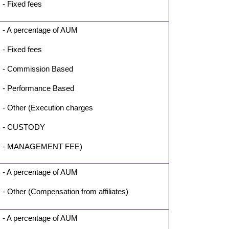
- Fixed fees
- A percentage of AUM
- Fixed fees
- Commission Based
- Performance Based
- Other (Execution charges
- CUSTODY
- MANAGEMENT FEE)
- A percentage of AUM
- Other (Compensation from affiliates)
- A percentage of AUM