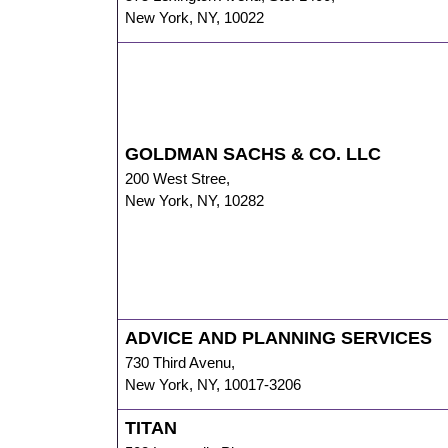
New York
,
NY
,
10022
GOLDMAN SACHS & CO. LLC
200 West Stree
,
New York
,
NY
,
10282
ADVICE AND PLANNING SERVICES
730 Third Avenu
,
New York
,
NY
,
10017-3206
TITAN