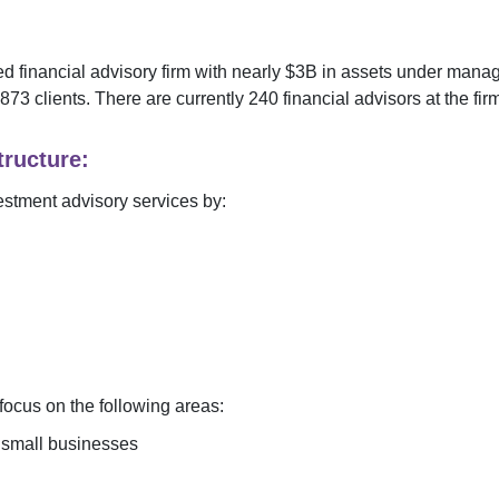
 financial advisory firm with nearly $
3B
in assets under mana
873
clients. There are currently
240
financial advisors at the fir
ructure:
estment advisory services by:
ocus on the following areas:
r small businesses