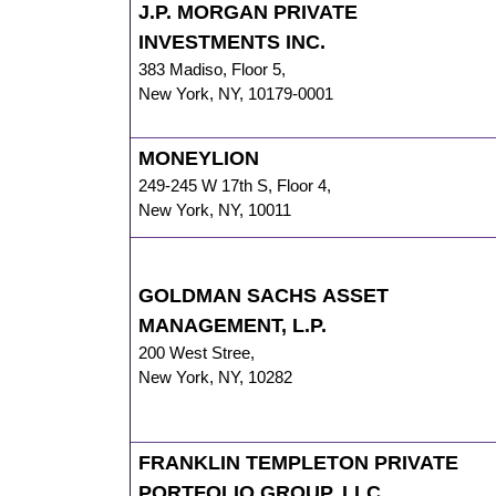
J.P. MORGAN PRIVATE
INVESTMENTS INC.
383 Madiso
,
Floor 5,
New York
,
NY
,
10179-0001
MONEYLION
249-245 W 17th S
,
Floor 4,
New York
,
NY
,
10011
GOLDMAN SACHS ASSET
MANAGEMENT, L.P.
200 West Stree
,
New York
,
NY
,
10282
FRANKLIN TEMPLETON PRIVATE
PORTFOLIO GROUP, LLC