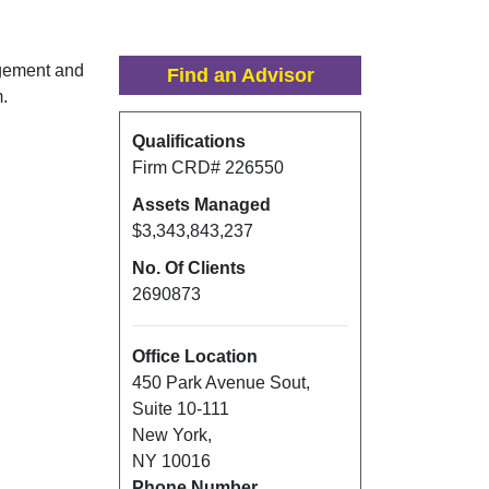
gement and
Find an Advisor
m.
Qualifications
Firm CRD#
226550
Assets Managed
$3,343,843,237
No. Of Clients
2690873
Office Location
450 Park Avenue Sout
,
Suite 10-111
New York
,
NY
10016
Phone Number