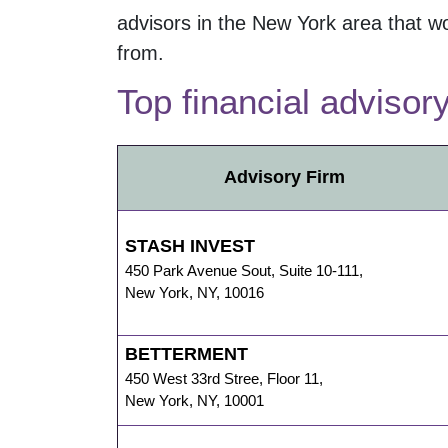
advisors in the
New York
area that wo
from.
Top financial advisor
Advisory Firm
STASH INVEST
450 Park Avenue Sout
,
Suite 10-111,
New York
,
NY
,
10016
BETTERMENT
450 West 33rd Stree
,
Floor 11,
New York
,
NY
,
10001