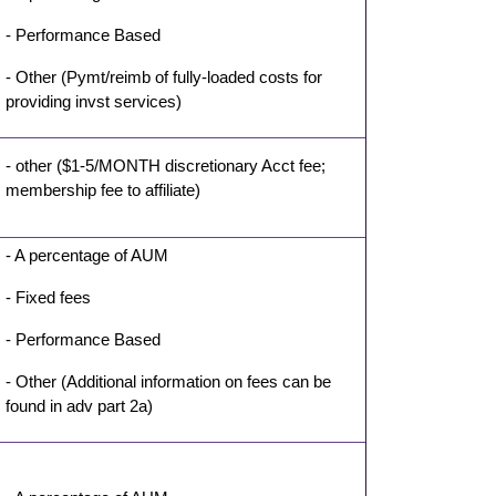
- Performance Based
- Other (Pymt/reimb of fully-loaded costs for
providing invst services)
- other ($1-5/MONTH discretionary Acct fee;
membership fee to affiliate)
- A percentage of AUM
- Fixed fees
- Performance Based
- Other (Additional information on fees can be
found in adv part 2a)