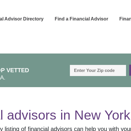
al Advisor Directory
Find a Financial Advisor
Finan
P VETTED
A.
l advisors in
New York
 listing of financial advisors can help you with your