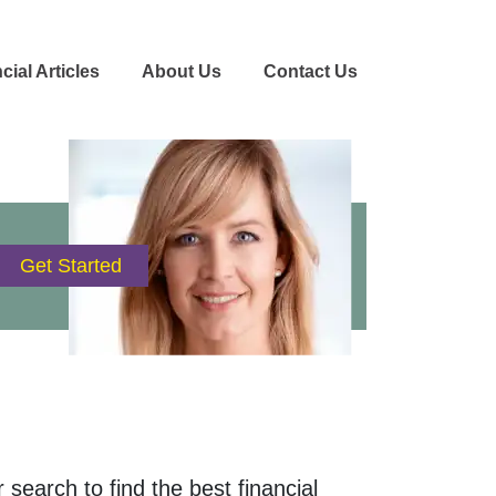
cial Articles
About Us
Contact Us
 search to find the best financial