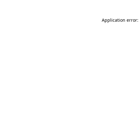
Application error