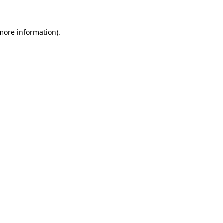
 more information)
.