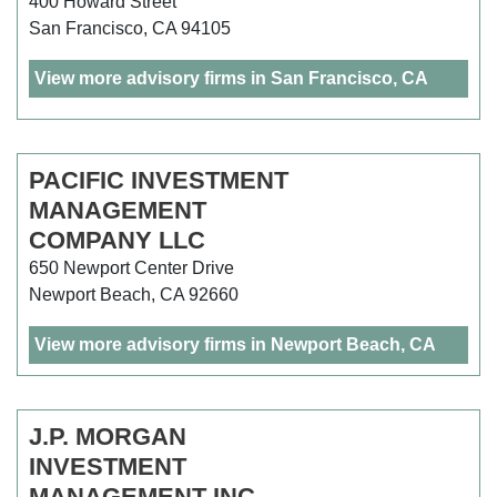
400 Howard Street
San Francisco, CA 94105
View more advisory firms in San Francisco, CA
PACIFIC INVESTMENT
MANAGEMENT
COMPANY LLC
650 Newport Center Drive
Newport Beach, CA 92660
View more advisory firms in Newport Beach, CA
J.P. MORGAN
INVESTMENT
MANAGEMENT INC.