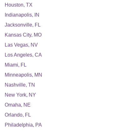
Houston
,
TX
Indianapolis
,
IN
Jacksonville
,
FL
Kansas City
,
MO
Las Vegas
,
NV
Los Angeles
,
CA
Miami
,
FL
Minneapolis
,
MN
Nashville
,
TN
New York
,
NY
Omaha
,
NE
Orlando
,
FL
Philadelphia
,
PA