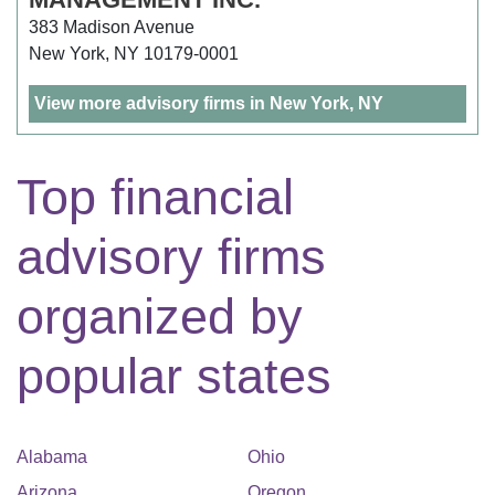
383 Madison Avenue
New York, NY 10179-0001
View more advisory firms in New York, NY
Top financial
advisory firms
organized by
popular states
Alabama
Ohio
Arizona
Oregon