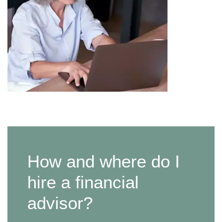
How and where do I
hire a financial
advisor?