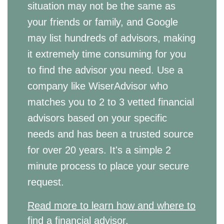
situation may not be the same as
your friends or family, and Google
may list hundreds of advisors, making
it extremely time consuming for you
to find the advisor you need. Use a
company like WiserAdvisor who
matches you to 2 to 3 vetted financial
advisors based on your specific
needs and has been a trusted source
for over 20 years. It's a simple 2
minute process to place your secure
request.
Read more to learn how and where to
find a financial advisor.