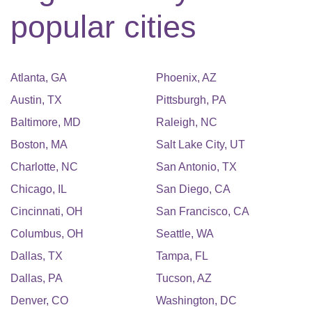
popular cities
Atlanta
,
GA
Phoenix
,
AZ
Austin
,
TX
Pittsburgh
,
PA
Baltimore
,
MD
Raleigh
,
NC
Boston
,
MA
Salt Lake City
,
UT
Charlotte
,
NC
San Antonio
,
TX
Chicago
,
IL
San Diego
,
CA
Cincinnati
,
OH
San Francisco
,
CA
Columbus
,
OH
Seattle
,
WA
Dallas
,
TX
Tampa
,
FL
Dallas
,
PA
Tucson
,
AZ
Denver
,
CO
Washington
,
DC