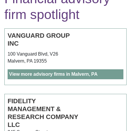
firm spotlight
VANGUARD GROUP
INC
100 Vanguard Blvd, V26
Malvern, PA 19355
View more advisory firms in Malvern, PA
FIDELITY
MANAGEMENT &
RESEARCH COMPANY
LLC