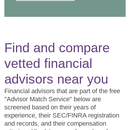
Find and compare
vetted financial
advisors near you
Financial advisors that are part of the free
"Advisor Match Service" below are
screened based on their years of
experience, their SEC/FINRA registration
and records, and their compensation