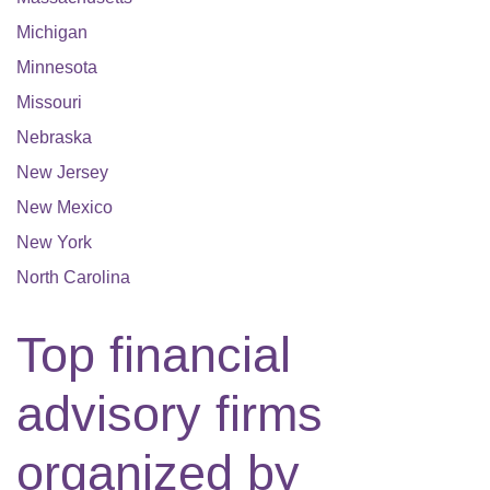
Michigan
Minnesota
Missouri
Nebraska
New Jersey
New Mexico
New York
North Carolina
Top financial
advisory firms
organized by