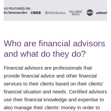
AS FEATURED ON:
Who are financial advisors
and what do they do?
Financial advisors are professionals that
provide financial advice and other financial
services to their clients based on their clients’
financial situation and needs. Certified advisors
use their financial knowledge and expertise to
also manage their clients' money in order to