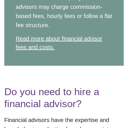
advisors may charge commission-
based fees, hourly fees or follow a flat
fee structure.
Read more about financial advisor
fees and costs.
Do you need to hire a
financial advisor?
Financial advisors have the expertise and