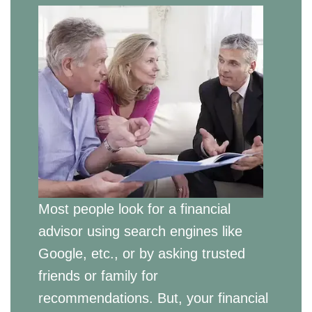
Most people look for a financial
advisor using search engines like
Google, etc., or by asking trusted
friends or family for
recommendations. But, your financial