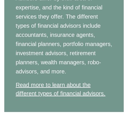
expertise, and the kind of financial
services they offer. The different
types of financial advisors include
accountants, insurance agents,
financial planners, portfolio managers,
investment advisors, retirement
planners, wealth managers, robo-
advisors, and more.
Read more to learn about the
different types of financial advisors.