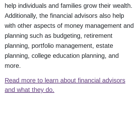
help individuals and families grow their wealth.
Additionally, the financial advisors also help
with other aspects of money management and
planning such as budgeting, retirement
planning, portfolio management, estate
planning, college education planning, and
more.
Read more to learn about financial advisors
and what they do.