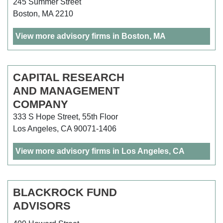
245 Summer Street
Boston, MA 2210
View more advisory firms in Boston, MA
CAPITAL RESEARCH
AND MANAGEMENT
COMPANY
333 S Hope Street, 55th Floor
Los Angeles, CA 90071-1406
View more advisory firms in Los Angeles, CA
BLACKROCK FUND
ADVISORS