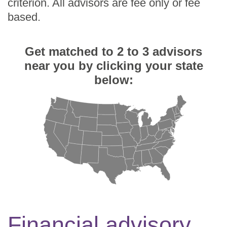
criterion. All advisors are fee only or fee
based.
Get matched to 2 to 3 advisors
near you by clicking your state
below:
Financial advisory