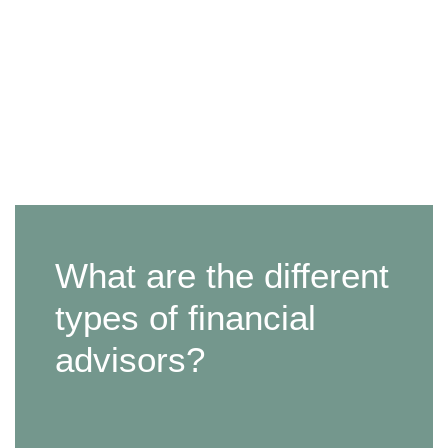
What are the different
types of financial
advisors?