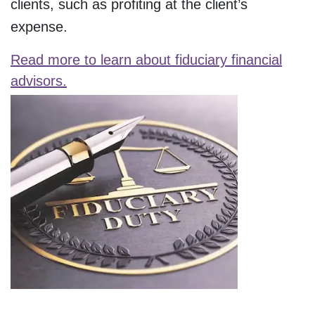
clients, such as profiting at the client’s
expense.
Read more to learn about fiduciary financial
advisors.