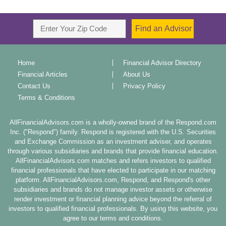
Home
Financial Advisor Directory
Financial Articles
About Us
Contact Us
Privacy Policy
Terms & Conditions
AllFinancialAdvisors.com is a wholly-owned brand of the Respond.com
Inc. ("Respond") family. Respond is registered with the U.S. Securities
and Exchange Commission as an investment adviser, and operates
through various subsidiaries and brands that provide financial education.
AllFinancialAdvisors.com matches and refers investors to qualified
financial professionals that have elected to participate in our matching
platform. AllFinancialAdvisors.com, Respond, and Respond's other
subsidiaries and brands do not manage investor assets or otherwise
render investment or financial planning advice beyond the referral of
investors to qualified financial professionals. By using this website, you
agree to our terms and conditions.