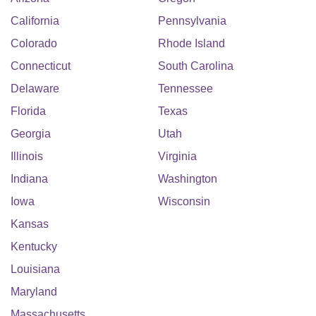
California
Pennsylvania
Colorado
Rhode Island
Connecticut
South Carolina
Delaware
Tennessee
Florida
Texas
Georgia
Utah
Illinois
Virginia
Indiana
Washington
Iowa
Wisconsin
Kansas
Kentucky
Louisiana
Maryland
Massachusetts