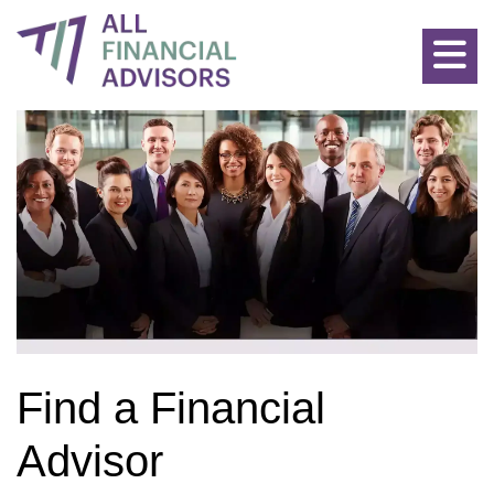
Allfinancialadvisors: Find the Best Advisors for all Financial P
Find a Financial
Advisor