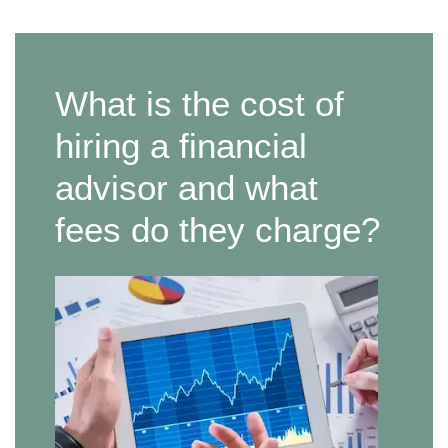
What is the cost of
hiring a financial
advisor and what
fees do they charge?