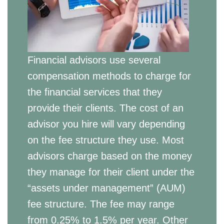
Financial advisors use several
compensation methods to charge for
the financial services that they
provide their clients. The cost of an
advisor you hire will vary depending
on the fee structure they use. Most
advisors charge based on the money
they manage for their client under the
“assets under management” (AUM)
fee structure. The fee may range
from 0.25% to 1.5% per year. Other