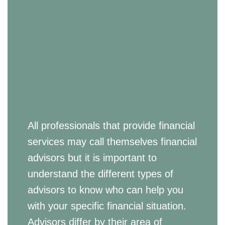
All professionals that provide financial
services may call themselves financial
advisors but it is important to
understand the different types of
advisors to know who can help you
with your specific financial situation.
Advisors differ by their area of