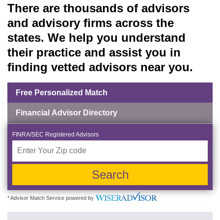
There are thousands of advisors
and advisory firms across the
states. We help you understand
their practice and assist you in
finding vetted advisors near you.
Free Personalized Match
Financial Advisor Directory
FINRA/SEC Registered Advisors
Search
* Advisor Match Service powered by