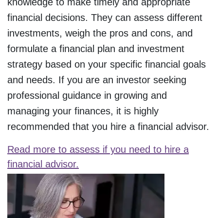
knowledge to make timely and appropriate
financial decisions. They can assess different
investments, weigh the pros and cons, and
formulate a financial plan and investment
strategy based on your specific financial goals
and needs. If you are an investor seeking
professional guidance in growing and
managing your finances, it is highly
recommended that you hire a financial advisor.
Read more to assess if you need to hire a
financial advisor.