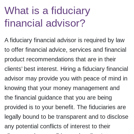
What is a fiduciary
financial advisor?
A fiduciary financial advisor is required by law
to offer financial advice, services and financial
product recommendations that are in their
clients’ best interest. Hiring a fiduciary financial
advisor may provide you with peace of mind in
knowing that your money management and
the financial guidance that you are being
provided is to your benefit. The fiduciaries are
legally bound to be transparent and to disclose
any potential conflicts of interest to their