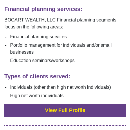
Financial planning services:
BOGART WEALTH, LLC
Financial planning segments
focus on the following areas:
Financial planning services
Portfolio management for individuals and/or small
businesses
Education seminars/workshops
Types of clients served:
Individuals (other than high net worth individuals)
High net worth individuals
View Full Profile