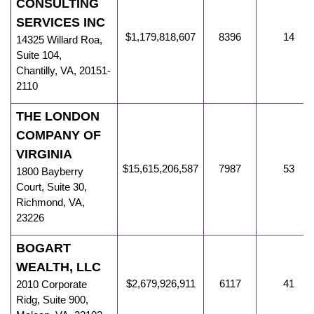
CONSULTING
SERVICES INC
$1,179,818,607
8396
14
14325 Willard Roa
,
Suite 104,
Chantilly
,
VA
,
20151-
2110
THE LONDON
COMPANY OF
VIRGINIA
$15,615,206,587
7987
53
1800 Bayberry
Court, Suite 30
,
Richmond
,
VA
,
23226
BOGART
WEALTH, LLC
$2,679,926,911
6117
41
2010 Corporate
Ridg
,
Suite 900,