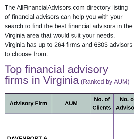
The AllFinancialAdvisors.com directory listing
of financial advisors can help you with your
search to find the best financial advisors in the
Virginia
area that would suit your needs.
Virginia
has up to
264
firms and
6803
advisors
to choose from.
Top financial advisory
firms in
Virginia
(Ranked by AUM)
No. of
No. of
Advisory Firm
AUM
Clients
Advisor
DAVENPORT &