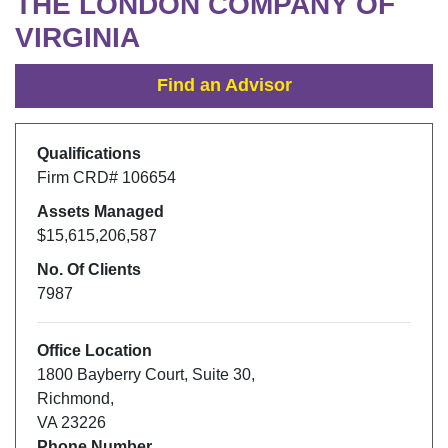
THE LONDON COMPANY OF
VIRGINIA
Find an Advisor
Qualifications
Firm CRD#
106654
Assets Managed
$15,615,206,587
No. Of Clients
7987
Office Location
1800 Bayberry Court, Suite 30
,
Richmond
,
VA
23226
Phone Number