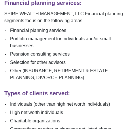
Financial planning services:
SPIRE WEALTH MANAGEMENT, LLC
Financial planning
segments focus on the following areas:
Financial planning services
Portfolio management for individuals and/or small
businesses
Pesnsion consulting services
Selection for other advisors
Other (INSURANCE, RETIREMENT & ESTATE
PLANNING, DIVORCE PLANNING)
Types of clients served:
Individuals (other than high net worth individuals)
High net worth individuals
Charitable organizations