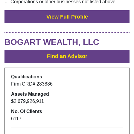
Corporations or other businesses not listed above
View Full Profile
BOGART WEALTH, LLC
Find an Advisor
Qualifications
Firm CRD#
283886
Assets Managed
$2,679,926,911
No. Of Clients
6117