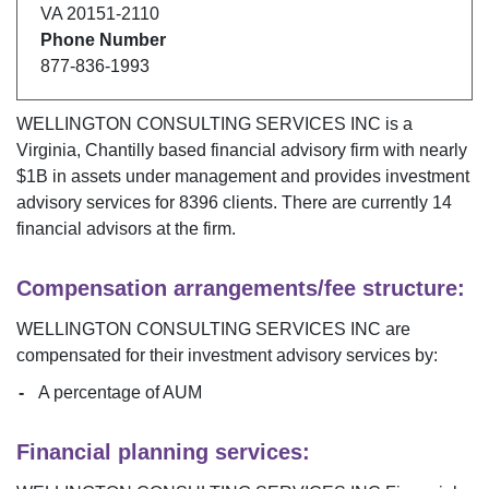
VA
20151-2110
Phone Number
877-836-1993
WELLINGTON CONSULTING SERVICES INC
is a
Virginia
,
Chantilly
based financial advisory firm with nearly
$
1B
in assets under management and provides investment
advisory services for
8396
clients. There are currently
14
financial advisors at the firm.
Compensation arrangements/fee structure:
WELLINGTON CONSULTING SERVICES INC
are
compensated for their investment advisory services by:
A percentage of AUM
Financial planning services: