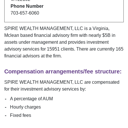
Phone Number
703-657-6060
SPIRE WEALTH MANAGEMENT, LLC
is a
Virginia
,
Mclean
based financial advisory firm with nearly $
5B
in
assets under management and provides investment
advisory services for
15951
clients. There are currently
165
financial advisors at the firm.
Compensation arrangements/fee structure:
SPIRE WEALTH MANAGEMENT, LLC
are compensated
for their investment advisory services by:
A percentage of AUM
Hourly charges
Fixed fees