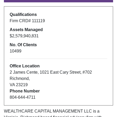
Qualifications
Firm CRD#
111119
Assets Managed
$2,579,940,831
No. Of Clients
10499
Office Location
2 James Cente
,
1021 East Cary Street, #702
Richmond
,
VA
23219
Phone Number
804-644-4711
WEALTHCARE CAPITAL MANAGEMENT LLC
is a