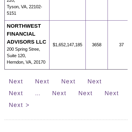
220,
Tyson
,
VA
,
22102-
5151
NORTHWEST
FINANCIAL
ADVISORS LLC
$1,652,147,185
3658
37
200 Spring Stree
,
Suite 120,
Herndon
,
VA
,
20170
Next
Next
Next
Next
Next
...
Next
Next
Next
Next >