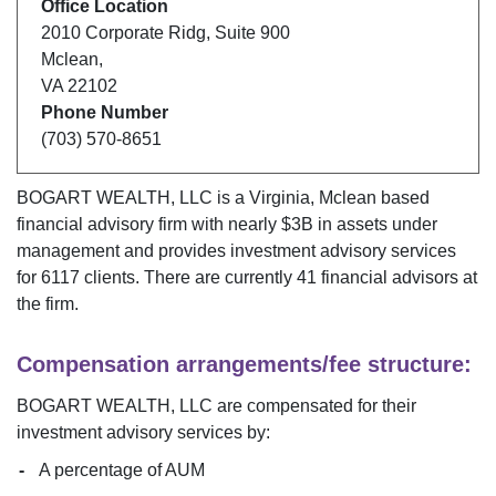
Office Location
2010 Corporate Ridg
,
Suite 900
Mclean
,
VA
22102
Phone Number
(703) 570-8651
BOGART WEALTH, LLC
is a
Virginia
,
Mclean
based
financial advisory firm with nearly $
3B
in assets under
management and provides investment advisory services
for
6117
clients. There are currently
41
financial advisors at
the firm.
Compensation arrangements/fee structure:
BOGART WEALTH, LLC
are compensated for their
investment advisory services by:
A percentage of AUM