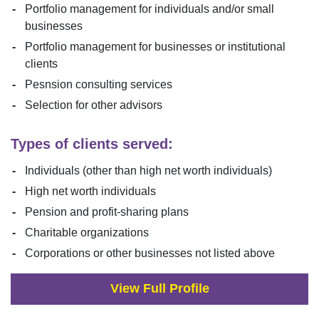
Portfolio management for individuals and/or small
businesses
Portfolio management for businesses or institutional
clients
Pesnsion consulting services
Selection for other advisors
Types of clients served:
Individuals (other than high net worth individuals)
High net worth individuals
Pension and profit-sharing plans
Charitable organizations
Corporations or other businesses not listed above
View Full Profile