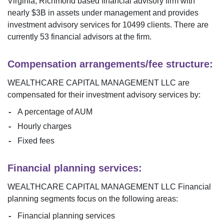
Virginia
,
Richmond
based financial advisory firm with
nearly $
3B
in assets under management and provides
investment advisory services for
10499
clients. There are
currently
53
financial advisors at the firm.
Compensation arrangements/fee structure:
WEALTHCARE CAPITAL MANAGEMENT LLC
are
compensated for their investment advisory services by:
A percentage of AUM
Hourly charges
Fixed fees
Financial planning services:
WEALTHCARE CAPITAL MANAGEMENT LLC
Financial
planning segments focus on the following areas:
Financial planning services