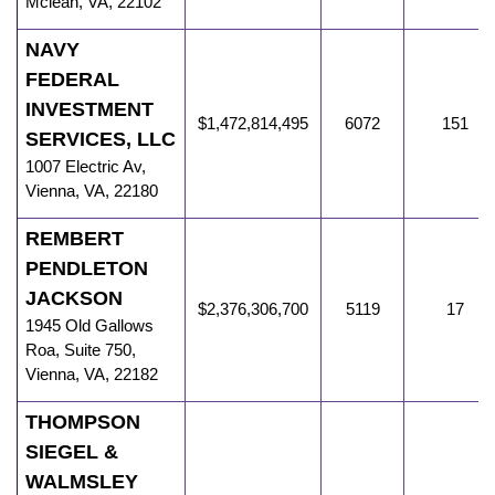
Mclean
,
VA
,
22102
NAVY
FEDERAL
INVESTMENT
$1,472,814,495
6072
151
SERVICES, LLC
1007 Electric Av
,
Vienna
,
VA
,
22180
REMBERT
PENDLETON
JACKSON
$2,376,306,700
5119
17
1945 Old Gallows
Roa
,
Suite 750,
Vienna
,
VA
,
22182
THOMPSON
SIEGEL &
WALMSLEY