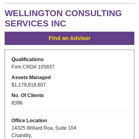
WELLINGTON CONSULTING
SERVICES INC
Find an Advisor
Qualifications
Firm CRD#
105837
Assets Managed
$1,179,818,607
No. Of Clients
8396
Office Location
14325 Willard Roa
,
Suite 104
Chantilly
,