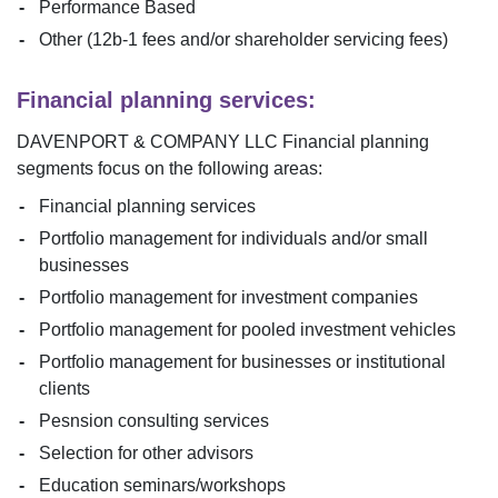
Performance Based
Other (12b-1 fees and/or shareholder servicing fees)
Financial planning services:
DAVENPORT & COMPANY LLC
Financial planning
segments focus on the following areas:
Financial planning services
Portfolio management for individuals and/or small
businesses
Portfolio management for investment companies
Portfolio management for pooled investment vehicles
Portfolio management for businesses or institutional
clients
Pesnsion consulting services
Selection for other advisors
Education seminars/workshops