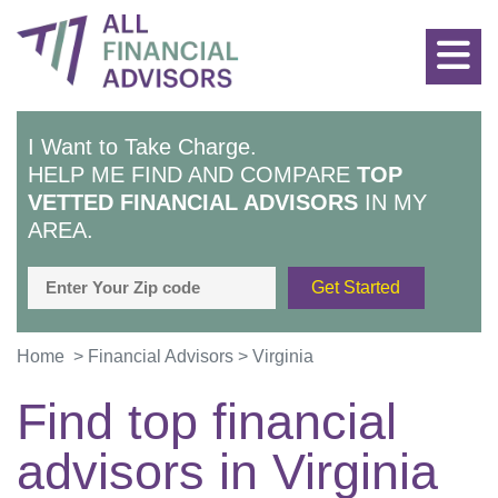
I Want to Take Charge.
HELP ME FIND AND COMPARE
TOP
VETTED FINANCIAL ADVISORS
IN MY
AREA.
Home
>
Financial Advisors
>
Virginia
Find top financial
advisors in
Virginia