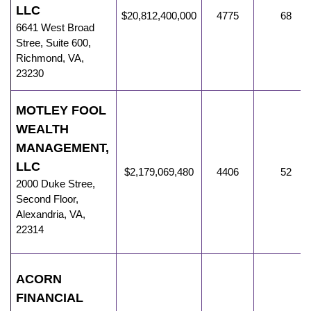
LLC
$20,812,400,000
4775
68
6641 West Broad
Stree
,
Suite 600,
Richmond
,
VA
,
23230
MOTLEY FOOL
WEALTH
MANAGEMENT,
LLC
$2,179,069,480
4406
52
2000 Duke Stree
,
Second Floor,
Alexandria
,
VA
,
22314
ACORN
FINANCIAL