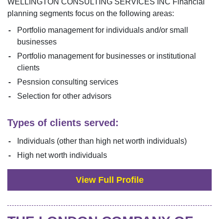
WELLINGTON CONSULTING SERVICES INC
Financial
planning segments focus on the following areas:
Portfolio management for individuals and/or small
businesses
Portfolio management for businesses or institutional
clients
Pesnsion consulting services
Selection for other advisors
Types of clients served:
Individuals (other than high net worth individuals)
High net worth individuals
View Full Profile