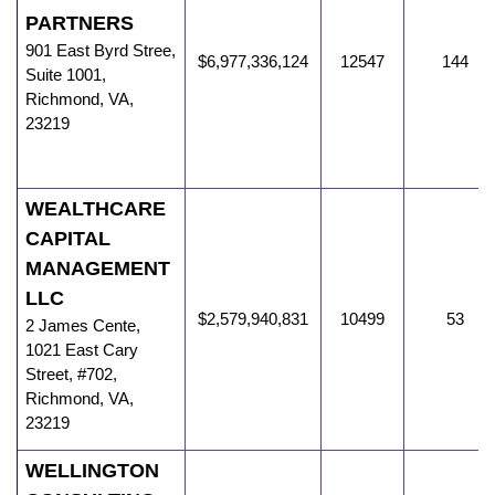
PARTNERS
901 East Byrd Stree
,
$6,977,336,124
12547
144
Suite 1001,
Richmond
,
VA
,
23219
WEALTHCARE
CAPITAL
MANAGEMENT
LLC
$2,579,940,831
10499
53
2 James Cente
,
1021 East Cary
Street, #702,
Richmond
,
VA
,
23219
WELLINGTON