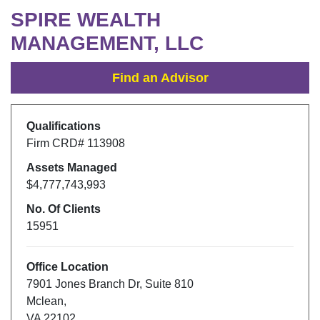
SPIRE WEALTH
MANAGEMENT, LLC
Find an Advisor
Qualifications
Firm CRD#
113908
Assets Managed
$4,777,743,993
No. Of Clients
15951
Office Location
7901 Jones Branch Dr
,
Suite 810
Mclean
,
VA
22102