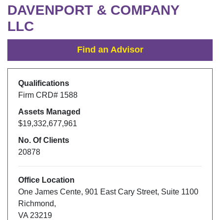
DAVENPORT & COMPANY
LLC
Find an Advisor
Qualifications
Firm CRD#
1588
Assets Managed
$19,332,677,961
No. Of Clients
20878
Office Location
One James Cente
,
901 East Cary Street, Suite 1100
Richmond
,
VA
23219