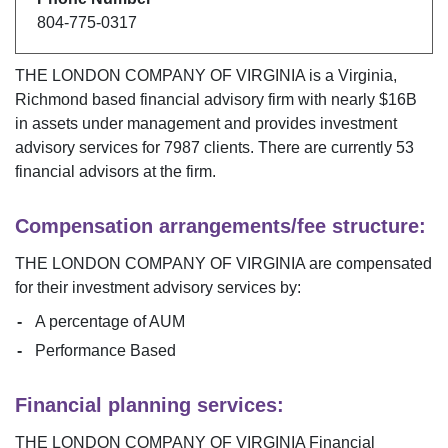
804-775-0317
THE LONDON COMPANY OF VIRGINIA
is a
Virginia
,
Richmond
based financial advisory firm with nearly $
16B
in assets under management and provides investment
advisory services for
7987
clients. There are currently
53
financial advisors at the firm.
Compensation arrangements/fee structure:
THE LONDON COMPANY OF VIRGINIA
are compensated
for their investment advisory services by:
A percentage of AUM
Performance Based
Financial planning services:
THE LONDON COMPANY OF VIRGINIA
Financial