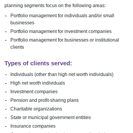
planning segments focus on the following areas:
Portfolio management for individuals and/or small
businesses
Portfolio management for investment companies
Portfolio management for businesses or institutional
clients
Types of clients served:
Individuals (other than high net worth individuals)
High net worth individuals
Investment companies
Pension and profit-sharing plans
Charitable organizations
State or municipal government entities
Insurance companies