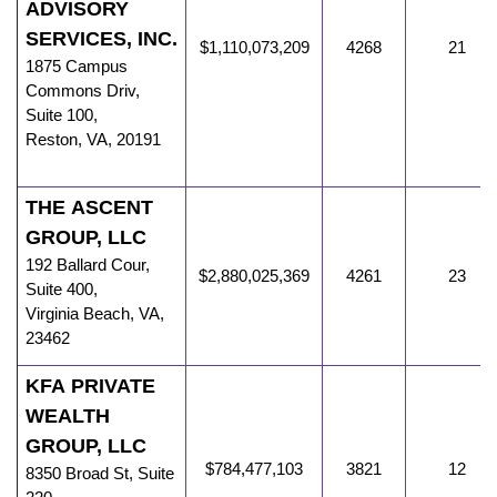
ADVISORY
SERVICES, INC.
$1,110,073,209
4268
21
1875 Campus
Commons Driv
,
Suite 100,
Reston
,
VA
,
20191
THE ASCENT
GROUP, LLC
192 Ballard Cour
,
$2,880,025,369
4261
23
Suite 400,
Virginia Beach
,
VA
,
23462
KFA PRIVATE
WEALTH
GROUP, LLC
$784,477,103
3821
12
8350 Broad St
,
Suite