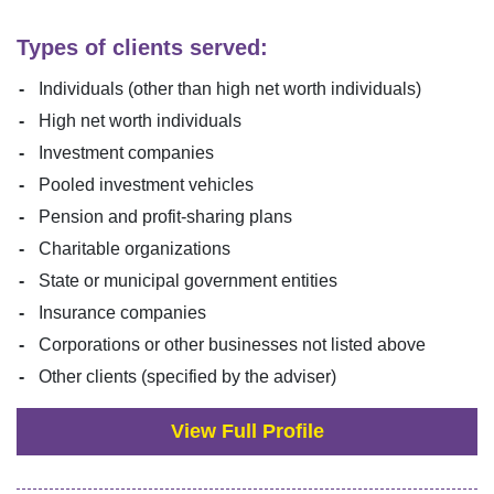
Types of clients served:
Individuals (other than high net worth individuals)
High net worth individuals
Investment companies
Pooled investment vehicles
Pension and profit-sharing plans
Charitable organizations
State or municipal government entities
Insurance companies
Corporations or other businesses not listed above
Other clients (specified by the adviser)
View Full Profile