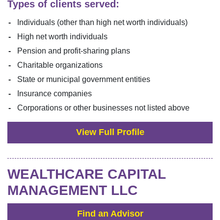
Types of clients served:
Individuals (other than high net worth individuals)
High net worth individuals
Pension and profit-sharing plans
Charitable organizations
State or municipal government entities
Insurance companies
Corporations or other businesses not listed above
View Full Profile
WEALTHCARE CAPITAL
MANAGEMENT LLC
Find an Advisor