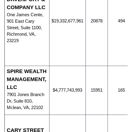
COMPANY LLC
One James Cente
,
$19,332,677,961
20878
494
901 East Cary
Street, Suite 1100,
Richmond
,
VA
,
23219
SPIRE WEALTH
MANAGEMENT,
LLC
$4,777,743,993
15951
165
7901 Jones Branch
Dr
,
Suite 810,
Mclean
,
VA
,
22102
CARY STREET