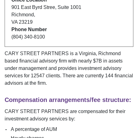
901 East Byrd Stree
,
Suite 1001
Richmond
,
VA
23219
Phone Number
(804) 340-8100
CARY STREET PARTNERS
is a
Virginia
,
Richmond
based financial advisory firm with nearly $
7B
in assets
under management and provides investment advisory
services for
12547
clients. There are currently
144
financial
advisors at the firm.
Compensation arrangements/fee structure:
CARY STREET PARTNERS
are compensated for their
investment advisory services by:
A percentage of AUM