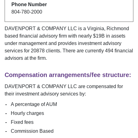
Phone Number
804-780-2000
DAVENPORT & COMPANY LLC
is a
Virginia
,
Richmond
based financial advisory firm with nearly $
19B
in assets
under management and provides investment advisory
services for
20878
clients. There are currently
494
financial
advisors at the firm.
Compensation arrangements/fee structure:
DAVENPORT & COMPANY LLC
are compensated for
their investment advisory services by:
A percentage of AUM
Hourly charges
Fixed fees
Commission Based