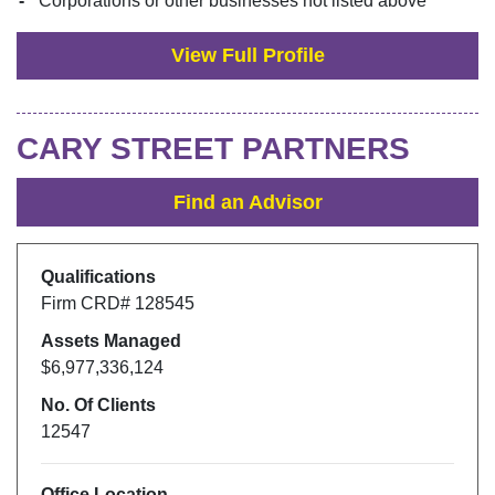
Corporations or other businesses not listed above
View Full Profile
CARY STREET PARTNERS
Find an Advisor
Qualifications
Firm CRD#
128545
Assets Managed
$6,977,336,124
No. Of Clients
12547
Office Location