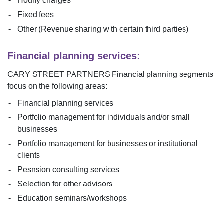
Hourly charges
Fixed fees
Other (Revenue sharing with certain third parties)
Financial planning services:
CARY STREET PARTNERS
Financial planning segments
focus on the following areas:
Financial planning services
Portfolio management for individuals and/or small
businesses
Portfolio management for businesses or institutional
clients
Pesnsion consulting services
Selection for other advisors
Education seminars/workshops