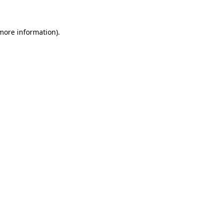
 more information)
.