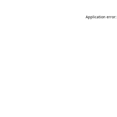
Application error