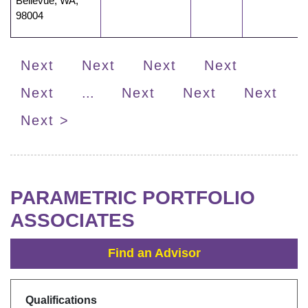
Bellevue
,
WA
,
98004
Next
Next
Next
Next
Next
...
Next
Next
Next
Next >
PARAMETRIC PORTFOLIO
ASSOCIATES
Find an Advisor
Qualifications