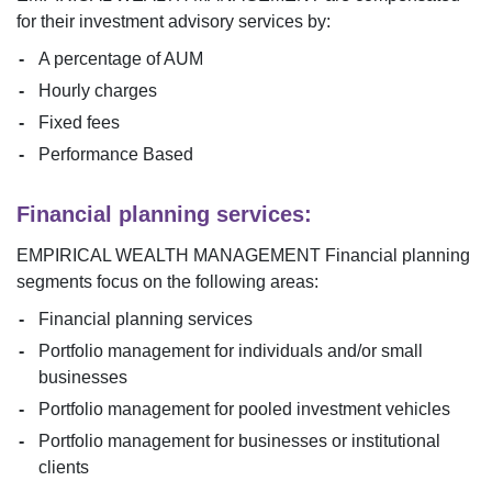
for their investment advisory services by:
A percentage of AUM
Hourly charges
Fixed fees
Performance Based
Financial planning services:
EMPIRICAL WEALTH MANAGEMENT
Financial planning
segments focus on the following areas:
Financial planning services
Portfolio management for individuals and/or small
businesses
Portfolio management for pooled investment vehicles
Portfolio management for businesses or institutional
clients