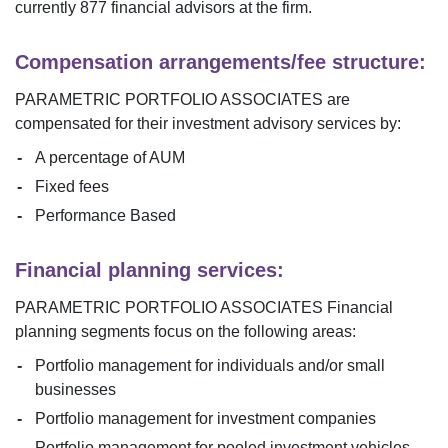
currently
877
financial advisors at the firm.
Compensation arrangements/fee structure:
PARAMETRIC PORTFOLIO ASSOCIATES
are
compensated for their investment advisory services by:
A percentage of AUM
Fixed fees
Performance Based
Financial planning services:
PARAMETRIC PORTFOLIO ASSOCIATES
Financial
planning segments focus on the following areas:
Portfolio management for individuals and/or small
businesses
Portfolio management for investment companies
Portfolio management for pooled investment vehicles