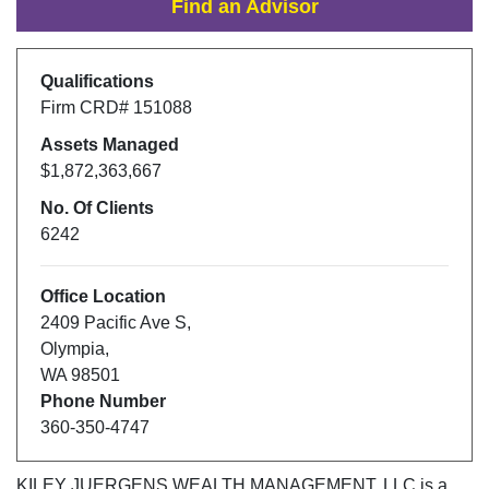
Find an Advisor
Qualifications
Firm CRD#
151088
Assets Managed
$1,872,363,667
No. Of Clients
6242
Office Location
2409 Pacific Ave S
,
Olympia
,
WA
98501
Phone Number
360-350-4747
KILEY JUERGENS WEALTH MANAGEMENT, LLC
is a