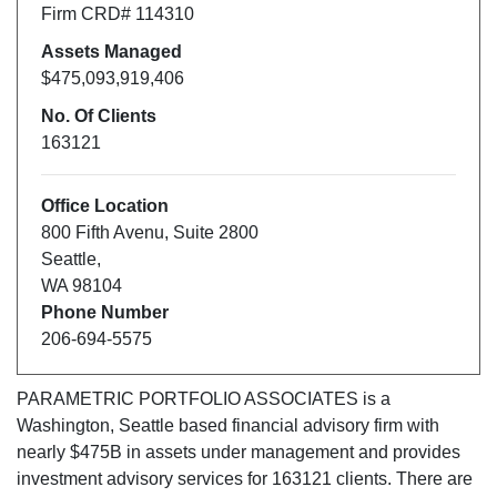
Firm CRD#
114310
Assets Managed
$475,093,919,406
No. Of Clients
163121
Office Location
800 Fifth Avenu
,
Suite 2800
Seattle
,
WA
98104
Phone Number
206-694-5575
PARAMETRIC PORTFOLIO ASSOCIATES
is a
Washington
,
Seattle
based financial advisory firm with
nearly $
475B
in assets under management and provides
investment advisory services for
163121
clients. There are