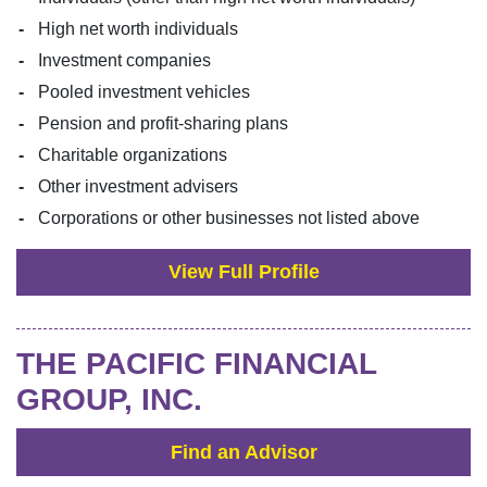
High net worth individuals
Investment companies
Pooled investment vehicles
Pension and profit-sharing plans
Charitable organizations
Other investment advisers
Corporations or other businesses not listed above
View Full Profile
THE PACIFIC FINANCIAL
GROUP, INC.
Find an Advisor