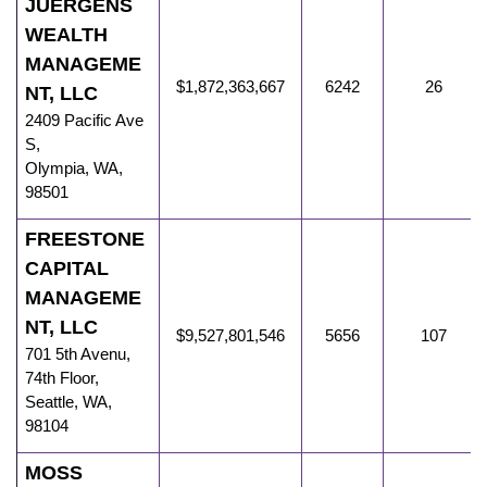
JUERGENS
WEALTH
MANAGEME
$1,872,363,667
6242
26
NT, LLC
2409 Pacific Ave
S
,
Olympia
,
WA
,
98501
FREESTONE
CAPITAL
MANAGEME
NT, LLC
$9,527,801,546
5656
107
701 5th Avenu
,
74th Floor,
Seattle
,
WA
,
98104
MOSS