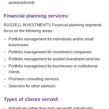
assets/advsmt)
Financial planning services:
RUSSELL INVESTMENTS
Financial planning segments
focus on the following areas:
Portfolio management for individuals and/or small
businesses
Portfolio management for investment companies
Portfolio management for pooled investment vehicles
Portfolio management for businesses or institutional
clients
Pesnsion consulting services
Selection for other advisors
Types of clients served:
Individuals (other than high net worth individuals)