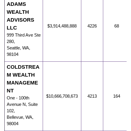
ADAMS
WEALTH
ADVISORS
$3,914,488,888
4226
68
LLC
999 Third Ave Ste
280
,
Seattle
,
WA
,
98104
COLDSTREA
M WEALTH
MANAGEME
NT
$10,666,708,673
4213
164
One - 100th
Avenue N
,
Suite
102,
Bellevue
,
WA
,
98004