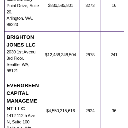
$839,585,801
3273
16
Point Drive, Suite
20
,
Arlington
,
WA
,
98223
BRIGHTON
JONES LLC
2030 1st Avenu
,
$12,488,348,504
2978
241
3rd Floor,
Seattle
,
WA
,
98121
EVERGREEN
CAPITAL
MANAGEME
NT LLC
$4,550,315,616
2924
36
1412 112th Ave
N
,
Suite 100,