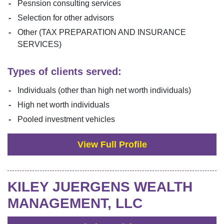
Pesnsion consulting services
Selection for other advisors
Other (TAX PREPARATION AND INSURANCE
SERVICES)
Types of clients served:
Individuals (other than high net worth individuals)
High net worth individuals
Pooled investment vehicles
View Full Profile
KILEY JUERGENS WEALTH
MANAGEMENT, LLC