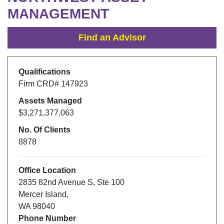
MANAGEMENT
Find an Advisor
Qualifications
Firm CRD#
147923
Assets Managed
$3,271,377,063
No. Of Clients
8878
Office Location
2835 82nd Avenue S
,
Ste 100
Mercer Island
,
WA
98040
Phone Number