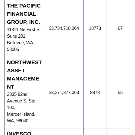
THE PACIFIC
FINANCIAL
GROUP, INC.
$3,734,718,964
18773
67
11811 Ne First S
,
Suite 201,
Bellevue
,
WA
,
98005
NORTHWEST
ASSET
MANAGEME
NT
$3,271,377,063
8878
55
2835 82nd
Avenue S
,
Ste
100,
Mercer Island
,
WA
,
98040
INVESCO