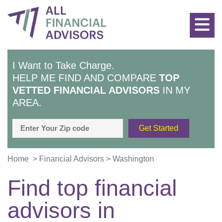
I Want to Take Charge.
HELP ME FIND AND COMPARE
TOP
VETTED FINANCIAL ADVISORS
IN MY
AREA.
Home
>
Financial Advisors
>
Washington
Find top financial
advisors in