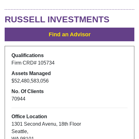
RUSSELL INVESTMENTS
Find an Advisor
Qualifications
Firm CRD#
105734
Assets Managed
$52,480,583,056
No. Of Clients
70944
Office Location
1301 Second Avenu
,
18th Floor
Seattle
,
WA
98101