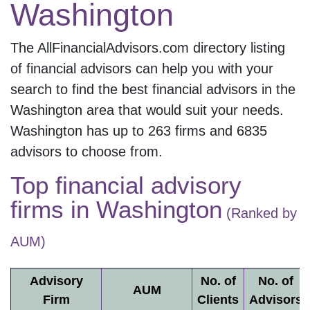
Washington
The AllFinancialAdvisors.com directory listing
of financial advisors can help you with your
search to find the best financial advisors in the
Washington
area that would suit your needs.
Washington
has up to
263
firms and
6835
advisors to choose from.
Top financial advisory
firms in
Washington
(Ranked by
AUM)
Advisory
No. of
No. of
AUM
Firm
Clients
Advisors