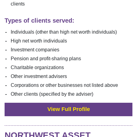
clients
Types of clients served:
Individuals (other than high net worth individuals)
High net worth individuals
Investment companies
Pension and profit-sharing plans
Charitable organizations
Other investment advisers
Corporations or other businesses not listed above
Other clients (specified by the adviser)
View Full Profile
NORTHWEST ASSET