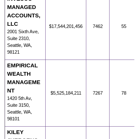
MANAGED
ACCOUNTS,
LLC
$17,544,201,456
7462
55
2001 Sixth Ave
,
Suite 2310,
Seattle
,
WA
,
98121
EMPIRICAL
WEALTH
MANAGEME
NT
$5,525,184,211
7267
78
1420 5th Av
,
Suite 3150,
Seattle
,
WA
,
98101
KILEY