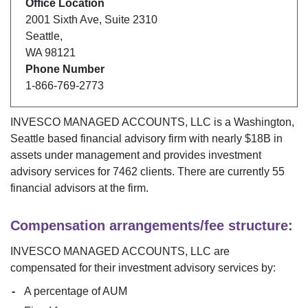
Office Location
2001 Sixth Ave
,
Suite 2310
Seattle
,
WA
98121
Phone Number
1-866-769-2773
INVESCO MANAGED ACCOUNTS, LLC
is a
Washington
,
Seattle
based financial advisory firm with nearly $
18B
in
assets under management and provides investment
advisory services for
7462
clients. There are currently
55
financial advisors at the firm.
Compensation arrangements/fee structure:
INVESCO MANAGED ACCOUNTS, LLC
are
compensated for their investment advisory services by:
A percentage of AUM