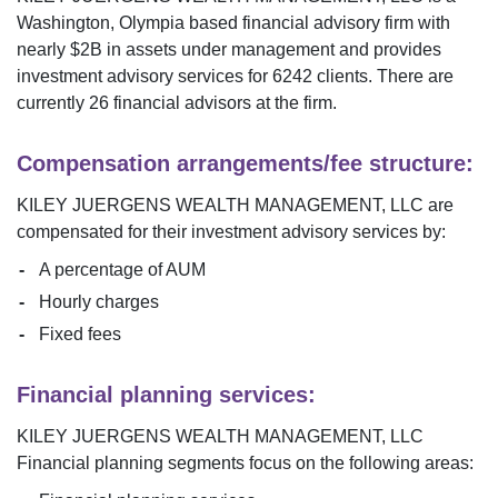
Washington
,
Olympia
based financial advisory firm with
nearly $
2B
in assets under management and provides
investment advisory services for
6242
clients. There are
currently
26
financial advisors at the firm.
Compensation arrangements/fee structure:
KILEY JUERGENS WEALTH MANAGEMENT, LLC
are
compensated for their investment advisory services by:
A percentage of AUM
Hourly charges
Fixed fees
Financial planning services:
KILEY JUERGENS WEALTH MANAGEMENT, LLC
Financial planning segments focus on the following areas: