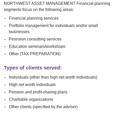
NORTHWEST ASSET MANAGEMENT
Financial planning
segments focus on the following areas:
Financial planning services
Portfolio management for individuals and/or small
businesses
Pesnsion consulting services
Education seminars/workshops
Other (TAX PREPARATION)
Types of clients served:
Individuals (other than high net worth individuals)
High net worth individuals
Pension and profit-sharing plans
Charitable organizations
Other clients (specified by the adviser)