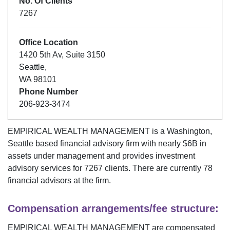
No. Of Clients
7267
Office Location
1420 5th Av
,
Suite 3150
Seattle
,
WA
98101
Phone Number
206-923-3474
EMPIRICAL WEALTH MANAGEMENT
is a
Washington
,
Seattle
based financial advisory firm with nearly $
6B
in
assets under management and provides investment
advisory services for
7267
clients. There are currently
78
financial advisors at the firm.
Compensation arrangements/fee structure:
EMPIRICAL WEALTH MANAGEMENT
are compensated