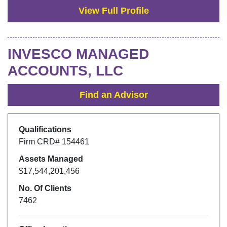
View Full Profile
INVESCO MANAGED
ACCOUNTS, LLC
Find an Advisor
Qualifications
Firm CRD#
154461
Assets Managed
$17,544,201,456
No. Of Clients
7462