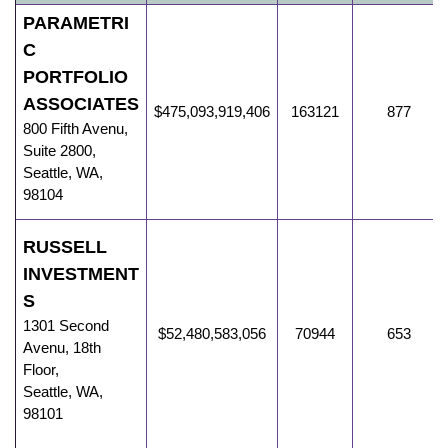
PARAMETRI
C
PORTFOLIO
ASSOCIATES
$475,093,919,406
163121
877
800 Fifth Avenu
,
Suite 2800,
Seattle
,
WA
,
98104
RUSSELL
INVESTMENT
S
1301 Second
$52,480,583,056
70944
653
Avenu
,
18th
Floor,
Seattle
,
WA
,
98101