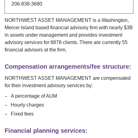
206-838-3680
NORTHWEST ASSET MANAGEMENT
is a
Washington
,
Mercer Island
based financial advisory firm with nearly $
3B
in assets under management and provides investment
advisory services for
8878
clients. There are currently
55
financial advisors at the firm.
Compensation arrangements/fee structure:
NORTHWEST ASSET MANAGEMENT
are compensated
for their investment advisory services by:
A percentage of AUM
Hourly charges
Fixed fees
Financial planning services: