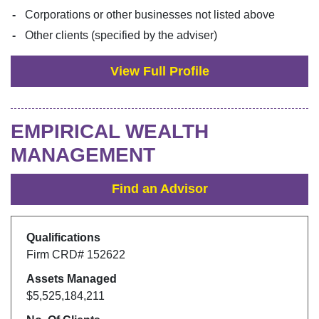
Corporations or other businesses not listed above
Other clients (specified by the adviser)
View Full Profile
EMPIRICAL WEALTH
MANAGEMENT
Find an Advisor
Qualifications
Firm CRD#
152622
Assets Managed
$5,525,184,211