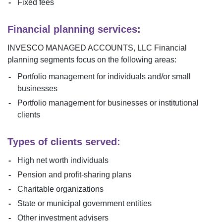
Fixed fees
Financial planning services:
INVESCO MANAGED ACCOUNTS, LLC
Financial
planning segments focus on the following areas:
Portfolio management for individuals and/or small
businesses
Portfolio management for businesses or institutional
clients
Types of clients served:
High net worth individuals
Pension and profit-sharing plans
Charitable organizations
State or municipal government entities
Other investment advisers