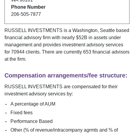
Phone Number
206-505-7877
RUSSELL INVESTMENTS
is a
Washington
,
Seattle
based
financial advisory firm with nearly $
52B
in assets under
management and provides investment advisory services
for
70944
clients. There are currently
653
financial advisors
at the firm.
Compensation arrangements/fee structure:
RUSSELL INVESTMENTS
are compensated for their
investment advisory services by:
A percentage of AUM
Fixed fees
Performance Based
Other (% of revenue/intracompany agrmts and % of