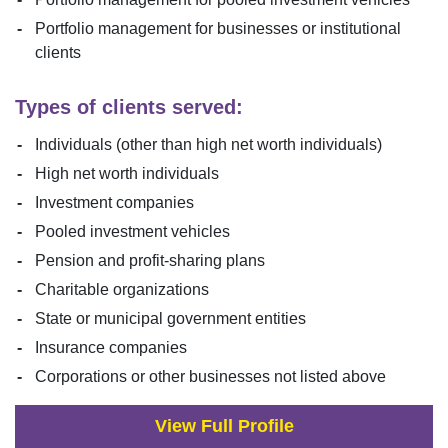
Portfolio management for businesses or institutional
clients
Types of clients served:
Individuals (other than high net worth individuals)
High net worth individuals
Investment companies
Pooled investment vehicles
Pension and profit-sharing plans
Charitable organizations
State or municipal government entities
Insurance companies
Corporations or other businesses not listed above
View Full Profile