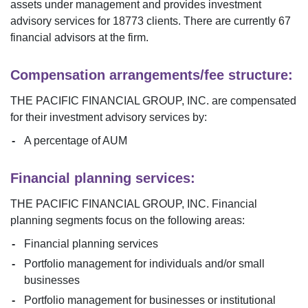
assets under management and provides investment
advisory services for
18773
clients. There are currently
67
financial advisors at the firm.
Compensation arrangements/fee structure:
THE PACIFIC FINANCIAL GROUP, INC.
are compensated
for their investment advisory services by:
A percentage of AUM
Financial planning services:
THE PACIFIC FINANCIAL GROUP, INC.
Financial
planning segments focus on the following areas:
Financial planning services
Portfolio management for individuals and/or small
businesses
Portfolio management for businesses or institutional