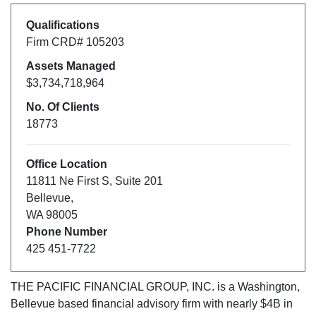
Qualifications
Firm CRD#
105203
Assets Managed
$3,734,718,964
No. Of Clients
18773
Office Location
11811 Ne First S
,
Suite 201
Bellevue
,
WA
98005
Phone Number
425 451-7722
THE PACIFIC FINANCIAL GROUP, INC.
is a
Washington
,
Bellevue
based financial advisory firm with nearly $
4B
in