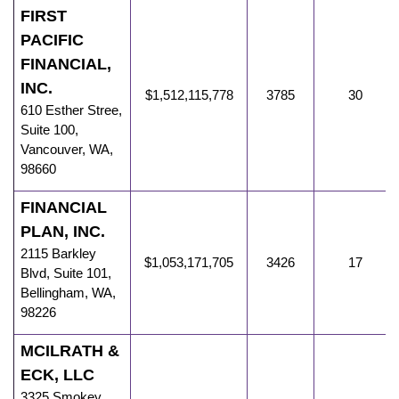
FIRST
PACIFIC
FINANCIAL,
INC.
$1,512,115,778
3785
30
610 Esther Stree
,
Suite 100,
Vancouver
,
WA
,
98660
FINANCIAL
PLAN, INC.
2115 Barkley
$1,053,171,705
3426
17
Blvd
,
Suite 101,
Bellingham
,
WA
,
98226
MCILRATH &
ECK, LLC
3325 Smokey