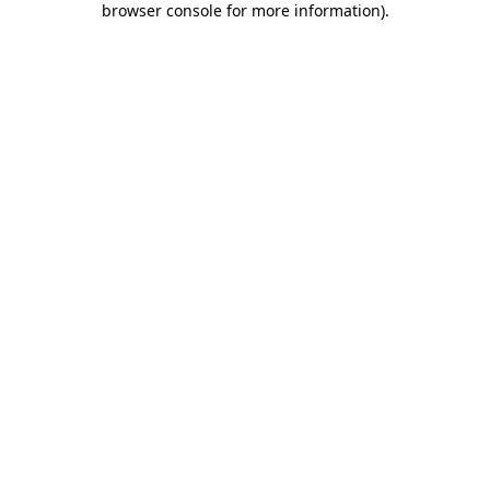
browser console for more information)
.