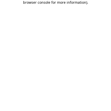
browser console for more information)
.