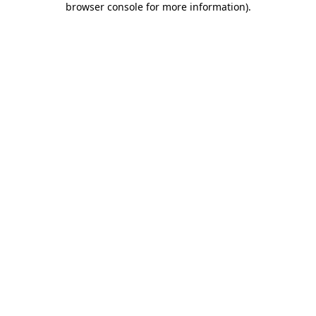
browser console for more information)
.