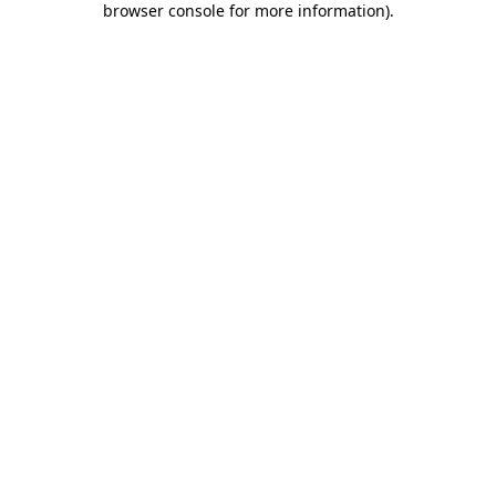
browser console for more information)
.