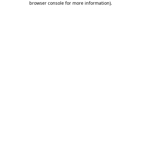
browser console for more information)
.