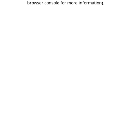
browser console for more information)
.