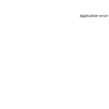
Application error