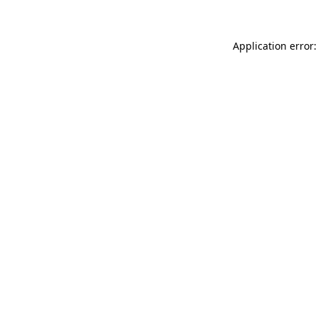
Application error