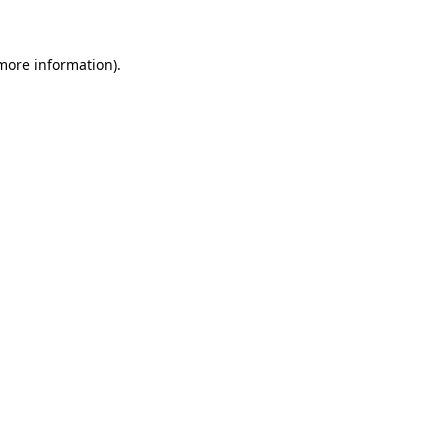
 more information)
.