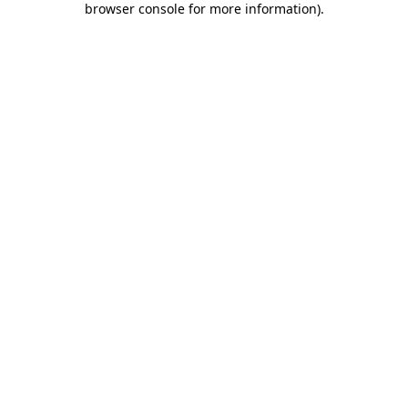
browser console for more information)
.