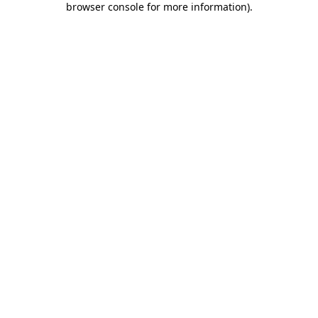
browser console for more information)
.