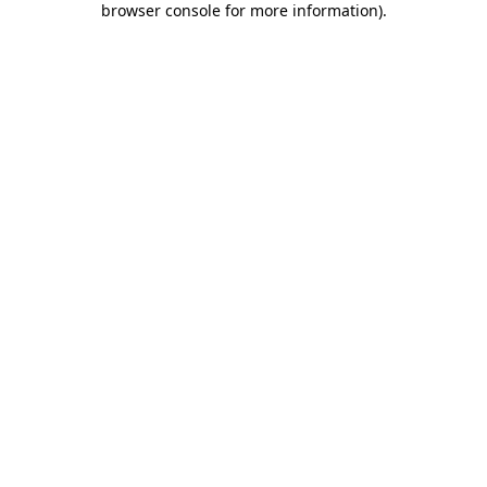
browser console for more information)
.