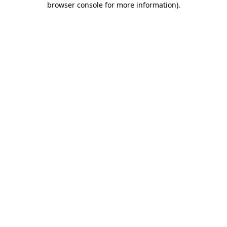
browser console for more information)
.