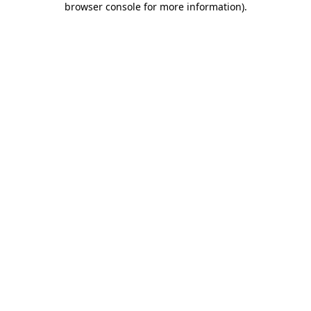
browser console for more information)
.