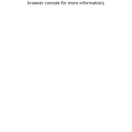
browser console for more information)
.