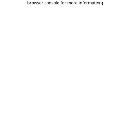
browser console for more information)
.