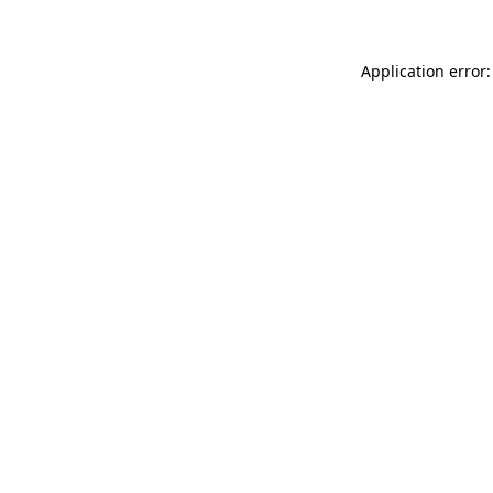
Application error