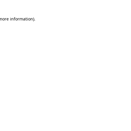
 more information)
.