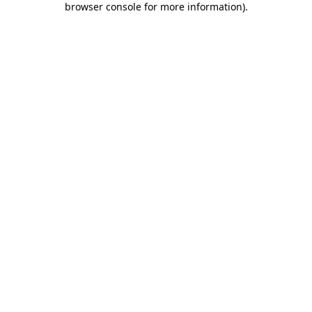
browser console for more information)
.