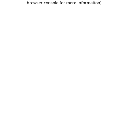
browser console for more information)
.