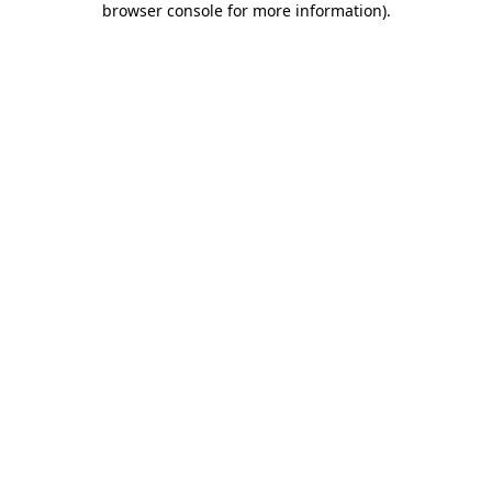
browser console for more information)
.