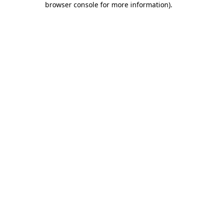
browser console for more information)
.