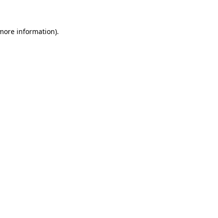
 more information)
.