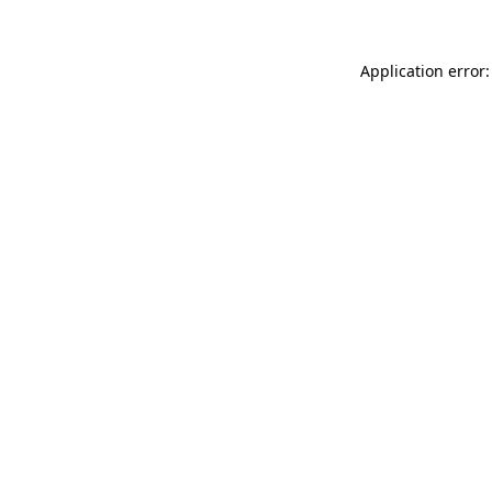
Application error